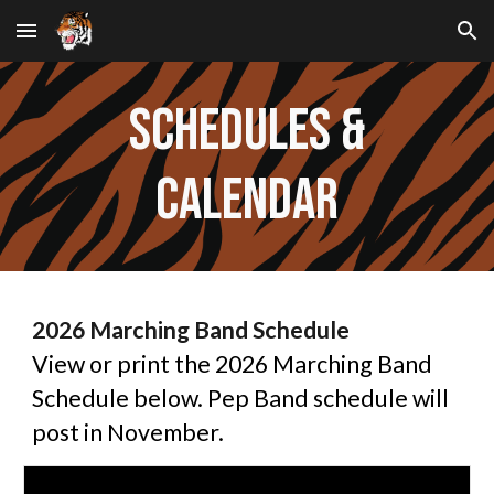
Skip to main content
Skip to navigation
ScheduleS &
Calendar
2026 Marching Band Schedule
View or print the 2026 Marching Band
Schedule below. Pep Band schedule will
post in November.