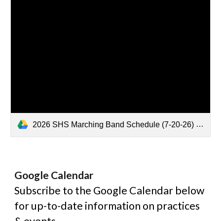
2026 SHS Marching Band Schedule (7-20-26) .pdf
Google
Calendar
Subscribe to the Google Calendar below
for up-to-date information on practices
& events.