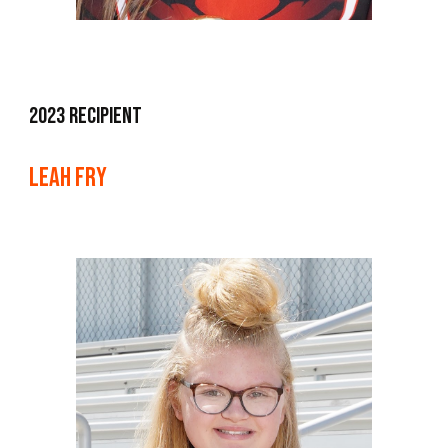
2023 Recipient
Leah Fry