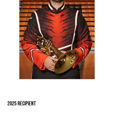
202
5
Recipient