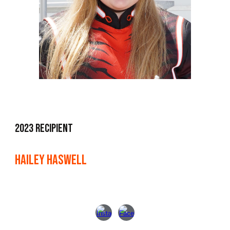
2023 Recipient
Hailey Haswell