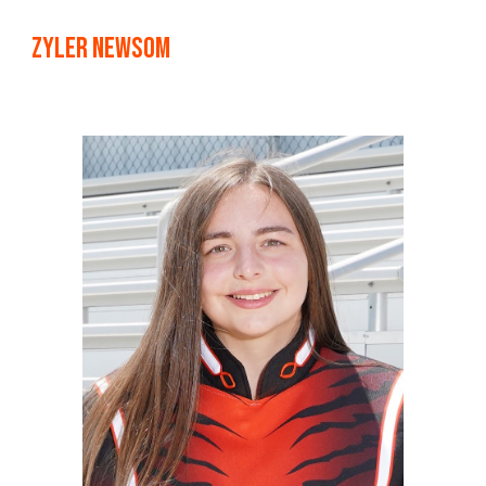
Zyler Newsom