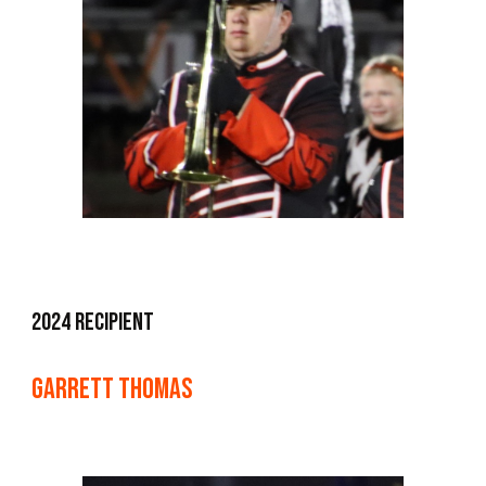
2024 Recipient
Garrett Thomas