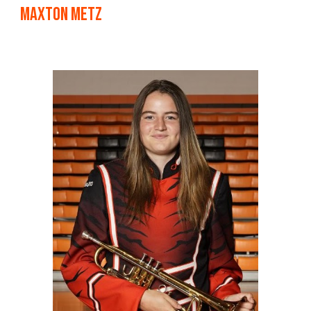
maxton Metz