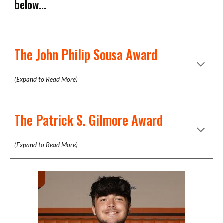
below...
The John Philip Sousa Award
(Expand to Read More)
The Patrick S. Gilmore Award
(Expand to Read More)