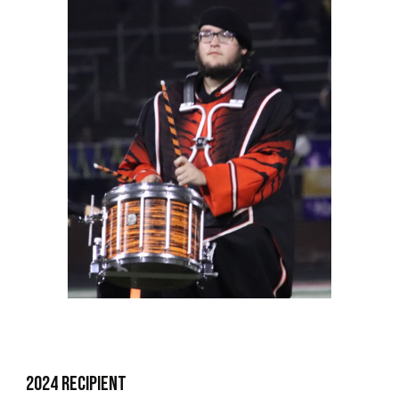
2024 Recipient