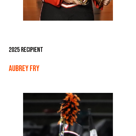
202
5
Recipient
aubrey fry