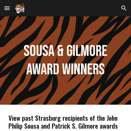
Skip to main content
Skip to navigation
Sousa & Gilmore
Award Winners
View past Strasburg recipients of the John
Philip Sousa and Patrick S. Gilmore awards