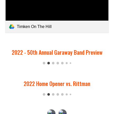
Timken On The Hill
2022 - 50th Annual Garaway Band Preview
2022 Home Opener vs. Rittman