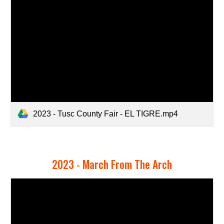
2023 - Tusc County Fair - EL TIGRE.mp4
2023 -
March From The Arch