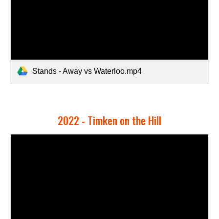
Stands - Away vs Waterloo.mp4
2022 -
Timken on the Hill