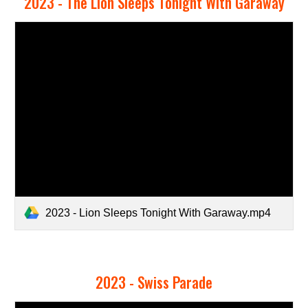
2023 - The Lion Sleeps Tonight With Garaway
2023 - Lion Sleeps Tonight With Garaway.mp4
2023 - Swiss Parade