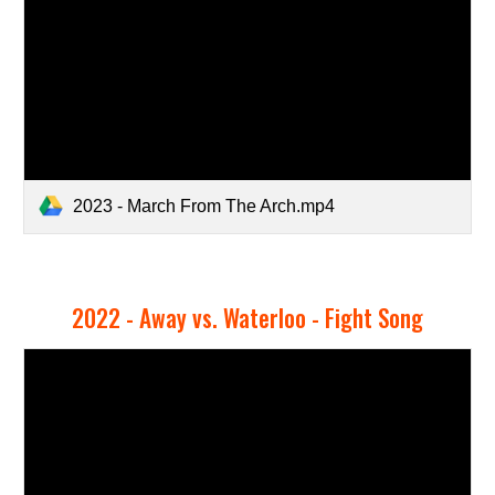
2023 - March From The Arch.mp4
2022 -
Away vs. Waterloo - Fight Song