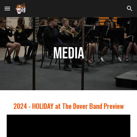
Skip to main content
Skip to navigation
Media
202
4
-
HOLIDAY at The Dover Band Preview