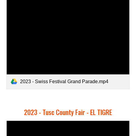
2023 - Swiss Festival Grand Parade.mp4
2023 -
Tusc County Fair - EL TIGRE