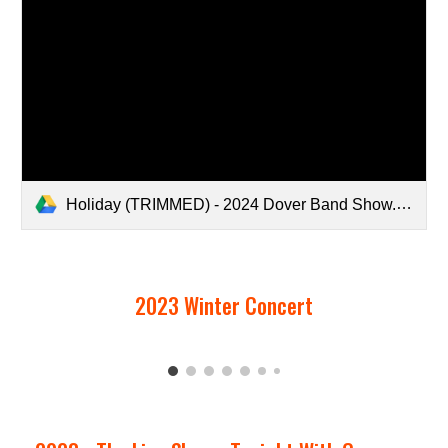
Holiday (TRIMMED) - 2024 Dover Band Show.mp4
2023 Winter Concert